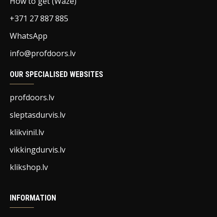
How to get (Waze)
+371 27 887 885
WhatsApp
info@profdoors.lv
OUR SPECIALISED WEBSITES
profdoors.lv
sleptasdurvis.lv
klikvinil.lv
vikkingdurvis.lv
klikshop.lv
INFORMATION