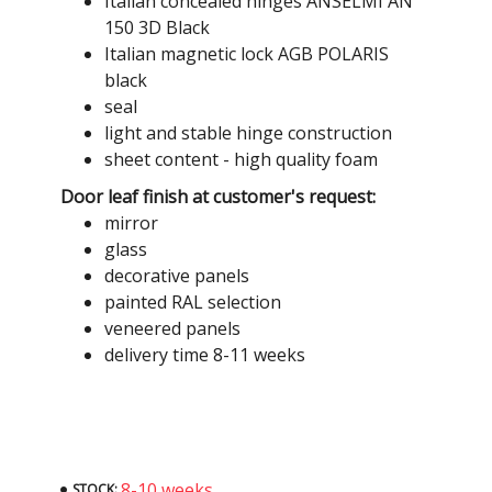
Italian concealed hinges ANSELMI AN
150 3D Black
Italian magnetic lock AGB POLARIS
black
seal
light and stable hinge construction
sheet content - high quality foam
Door leaf finish at customer's request:
mirror
glass
decorative panels
painted RAL selection
veneered panels
delivery time 8-11 weeks
8-10 weeks
STOCK: