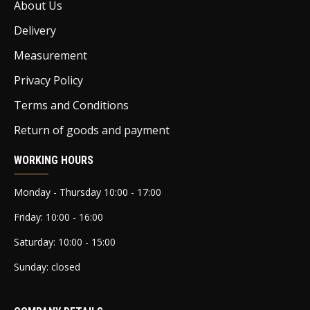
About Us
Delivery
Measurement
Privacy Policy
Terms and Conditions
Return of goods and payment
WORKING HOURS
Monday - Thursday 10:00 - 17:00
Friday: 10:00 - 16:00
Saturday: 10:00 - 15:00
Sunday: closed