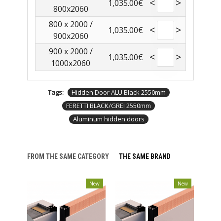
<
>
1,035.00€
800x2060
800 x 2000 /
<
>
1,035.00€
900x2060
900 x 2000 /
<
>
1,035.00€
1000x2060
Tags:
Hidden Door ALU Black 2550mm
FERETTI BLACK/GREI 2550mm
Aluminum hidden doors
FROM THE SAME CATEGORY
THE SAME BRAND
New
New
New