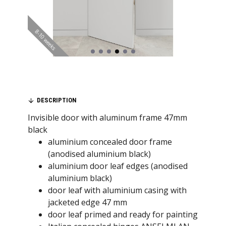
8-10 weeks
DESCRIPTION
Invisible door with aluminum frame 47mm
black
aluminium concealed door frame
(anodised aluminium black)
aluminium door leaf edges (anodised
aluminium black)
door leaf with aluminium casing with
jacketed edge 47 mm
door leaf primed and ready for painting