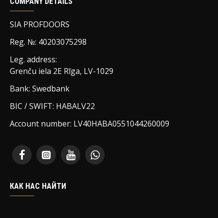
COMPANY DETAILS
SIA PROFDOORS
Reg. №: 40203075298
Leg. address:
Grenču iela 2E Rīga, LV-1029
Bank: Swedbank
BIC / SWIFT: HABALV22
Account number: LV40HABA0551044260009
КАК НАС НАЙТИ