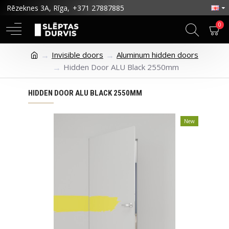
Rēzeknes 3A, Rīga,
+371 27887885
0
Invisible doors
Aluminum hidden doors
Hidden Door ALU Black 2550mm
HIDDEN DOOR ALU BLACK 2550MM
New