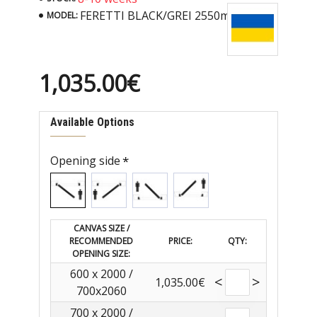
FERETTI BLACK/GREI 2550mm
MODEL:
1,035.00€
Available Options
Opening side
CANVAS SIZE /
RECOMMENDED
PRICE:
QTY:
OPENING SIZE:
600 x 2000 /
<
>
1,035.00€
700x2060
700 x 2000 /