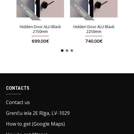
8-10 weeks
8-10 weeks
8-10 
lack
Hidden Door ALU Black
Hidden Door ALU Black
Hid
2150mm
2250mm
699.00€
740.00€
CONTACTS
Contact us
Grenču iela 2E Rīga, LV-1029
How to get (Google Maps)